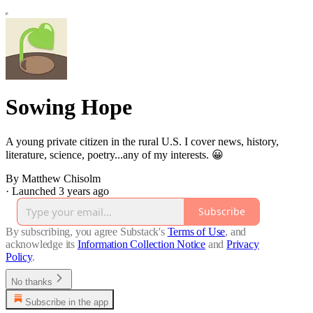
Sowing Hope
A young private citizen in the rural U.S. I cover news, history,
literature, science, poetry...any of my interests. 😀
By Matthew Chisolm
·
Launched 3 years ago
Subscribe
By subscribing, you agree Substack's
Terms of Use
, and
acknowledge its
Information Collection Notice
and
Privacy
Policy
.
No thanks
Subscribe in the app