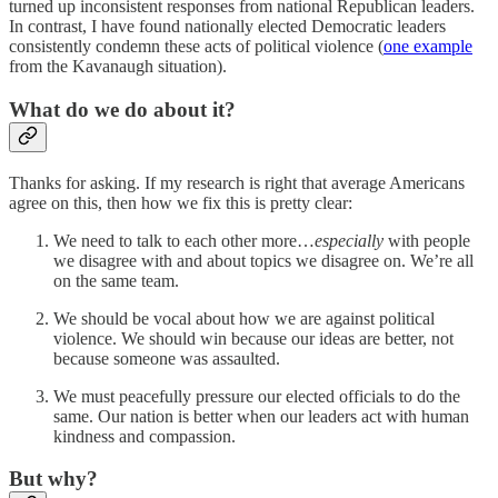
turned up inconsistent responses from national Republican leaders.
In contrast, I have found nationally elected Democratic leaders
consistently condemn these acts of political violence (
one example
from the Kavanaugh situation).
What do we do about it?
Thanks for asking. If my research is right that average Americans
agree on this, then how we fix this is pretty clear:
We need to talk to each other more…
especially
with people
we disagree with and about topics we disagree on. We’re all
on the same team.
We should be vocal about how we are against political
violence. We should win because our ideas are better, not
because someone was assaulted.
We must peacefully pressure our elected officials to do the
same. Our nation is better when our leaders act with human
kindness and compassion.
But why?