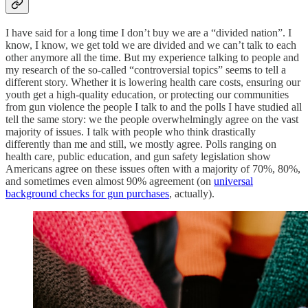
I have said for a long time I don’t buy we are a “divided nation”. I
know, I know, we get told we are divided and we can’t talk to each
other anymore all the time. But my experience talking to people and
my research of the so-called “controversial topics” seems to tell a
different story. Whether it is lowering health care costs, ensuring our
youth get a high-quality education, or protecting our communities
from gun violence the people I talk to and the polls I have studied all
tell the same story: we the people overwhelmingly agree on the vast
majority of issues. I talk with people who think drastically
differently than me and still, we mostly agree. Polls ranging on
health care, public education, and gun safety legislation show
Americans agree on these issues often with a majority of 70%, 80%,
and sometimes even almost 90% agreement (on
universal
background checks for gun purchases
, actually).