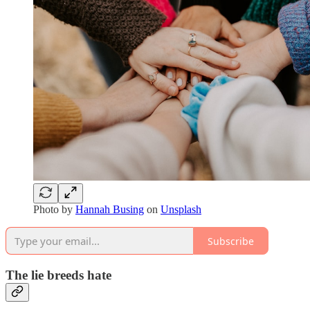
Photo by
Hannah Busing
on
Unsplash
Subscribe
The lie breeds hate