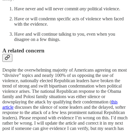
Have never and will never commit
any
political violence.
Have or will condemn specific acts of violence when faced
with the evidence.
Have and will continue talking to you, even when you
disagree on a few things.
A related concern
Despite the overwhelming majority of Americans agreeing on most
“divisive” topics and nearly 100% of us opposing the use of
violence, nationally elected Republican leaders have broken the
trend of strong and swift bipartisan condemnation when political
violence arises. The national Republican response to the Obama
family and Polosi family situations was either silence or
downplaying the attack by qualifying their condemnation (
this
article
discusses the silence of some leaders and the delayed, softer
response to the attack of a few less prominent national Republican
leaders). Please respond with evidence I’m wrong on this. I’d much
rather be wrong. I will update the article and correct it in my next
post if someone can give evidence I can verify, but my search has