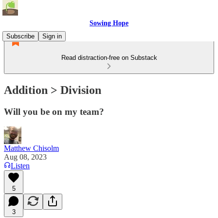
Sowing Hope
Subscribe
Sign in
Read distraction-free on Substack
Addition > Division
Will you be on my team?
Matthew Chisolm
Aug 08, 2023
Listen
5
3