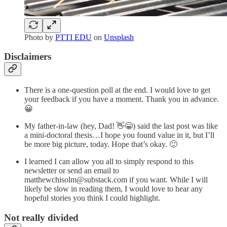
Photo by
PTTI EDU
on
Unsplash
Disclaimers
There is a one-question poll at the end. I would love to get
your feedback if you have a moment. Thank you in advance.
😀
My father-in-law (hey, Dad! 👋😁) said the last post was like
a mini-doctoral thesis…I hope you found value in it, but I’ll
be more big picture, today. Hope that’s okay. 🙂
I learned I can allow you all to simply respond to this
newsletter or send an email to
matthewchisolm@substack.com if you want. While I will
likely be slow in reading them, I would love to hear any
hopeful stories you think I could highlight.
Not really divided