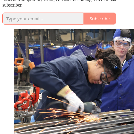
subscriber.
Subscribe