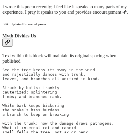
I wrote this poem recently; I feel like it speaks to many parts of my
experience. I pray it speaks to you and provides encouragement 🌱.
Edit: Updated format of poem
Myth Divides Us
Text within this block will maintain its original spacing when
published
See the tree keeps its sway in the wind

and majestically dances with trunk, 

leaves, and branches all unified in kind.

Struck by bolts: frankly

cauterized; splintering

limbs; and branches rank.

While bark keeps bickering

the snake’s hiss burdens

a branch to keep on breaking

with the trunk; now the damage draws pathogens.

What if internal rot and rancid

smell fells the tree, not ax or pen?
