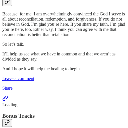
Because, for me, I am overwhelmingly convinced the God I serve is
all about reconciliation, redemption, and forgiveness. If you do not
believe in God, I’m glad you’re here. If you share my faith, I’m glad
you’re here, too. Either way, I think you can agree with me that
reconciliation is better than retaliation.
So let’s talk.
It’ll help us see what we have in common and that we aren’t as
divided as they say.
And I hope it will help the healing to begin.
Leave a comment
Share
Loading...
Bonus Tracks