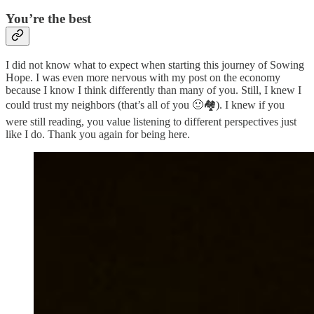
You’re the best
I did not know what to expect when starting this journey of Sowing
Hope. I was even more nervous with my post on the economy
because I know I think differently than many of you. Still, I knew I
could trust my neighbors (that’s all of you 🙂🏘️). I knew if you
were still reading, you value listening to different perspectives just
like I do. Thank you again for being here.