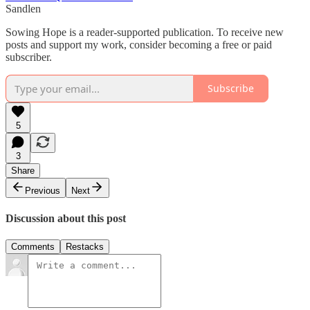
Sandlen
Sowing Hope is a reader-supported publication. To receive new
posts and support my work, consider becoming a free or paid
subscriber.
Subscribe
5
3
Share
Previous
Next
Discussion about this post
Comments
Restacks