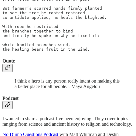
But farmer’s scarred hands firmly planted

to see the tree he rooted restored,

so antidote applied, he heals the blighted.

With rope he restricted

the branches together to bind

and finally he spoke on why he fixed it:

while knotted branches wind,

the healing bears fruit in the wind.
Quote
I think a hero is any person really intent on making this
a better place for all people. - Maya Angelou
Podcast
I wanted to share a podcast I’ve been enjoying. They cover topics
ranging from science and ancient history to religion and technology.
No Dumb Questions Podcast
with Matt Whitman and Destin