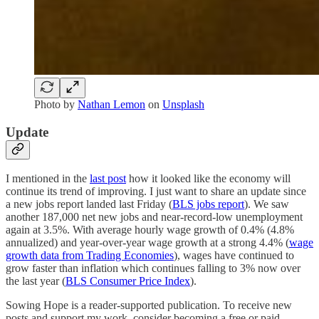
Photo by
Nathan Lemon
on
Unsplash
Update
I mentioned in the
last post
how it looked like the economy will
continue its trend of improving. I just want to share an update since
a new jobs report landed last Friday (
BLS jobs report
). We saw
another 187,000 net new jobs and near-record-low unemployment
again at 3.5%. With average hourly wage growth of 0.4% (4.8%
annualized) and year-over-year wage growth at a strong 4.4% (
wage
growth data from Trading Economies
), wages have continued to
grow faster than inflation which continues falling to 3% now over
the last year (
BLS Consumer Price Index
).
Sowing Hope is a reader-supported publication. To receive new
posts and support my work, consider becoming a free or paid