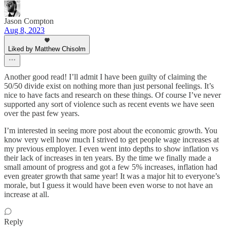
Jason Compton
Aug 8, 2023
Liked by Matthew Chisolm
Another good read! I’ll admit I have been guilty of claiming the
50/50 divide exist on nothing more than just personal feelings. It’s
nice to have facts and research on these things. Of course I’ve never
supported any sort of violence such as recent events we have seen
over the past few years.
I’m interested in seeing more post about the economic growth. You
know very well how much I strived to get people wage increases at
my previous employer. I even went into depths to show inflation vs
their lack of increases in ten years. By the time we finally made a
small amount of progress and got a few 5% increases, inflation had
even greater growth that same year! It was a major hit to everyone’s
morale, but I guess it would have been even worse to not have an
increase at all.
Reply