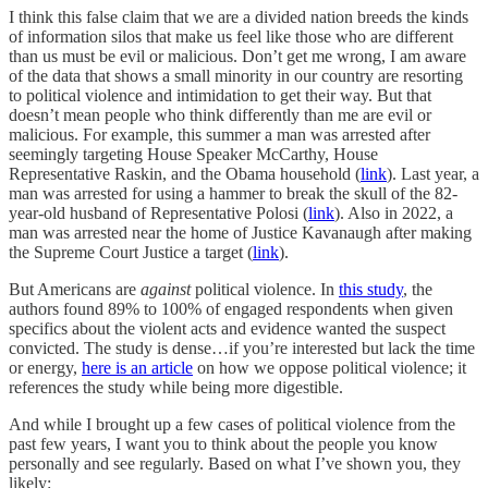
I think this false claim that we are a divided nation breeds the kinds
of information silos that make us feel like those who are different
than us must be evil or malicious. Don’t get me wrong, I am aware
of the data that shows a small minority in our country are resorting
to political violence and intimidation to get their way. But that
doesn’t mean people who think differently than me are evil or
malicious. For example, this summer a man was arrested after
seemingly targeting House Speaker McCarthy, House
Representative Raskin, and the Obama household (
link
). Last year, a
man was arrested for using a hammer to break the skull of the 82-
year-old husband of Representative Polosi (
link
). Also in 2022, a
man was arrested near the home of Justice Kavanaugh after making
the Supreme Court Justice a target (
link
).
But Americans are
against
political violence. In
this study
, the
authors found 89% to 100% of engaged respondents when given
specifics about the violent acts and evidence wanted the suspect
convicted. The study is dense…if you’re interested but lack the time
or energy,
here is an article
on how we oppose political violence; it
references the study while being more digestible.
And while I brought up a few cases of political violence from the
past few years, I want you to think about the people you know
personally and see regularly. Based on what I’ve shown you, they
likely: