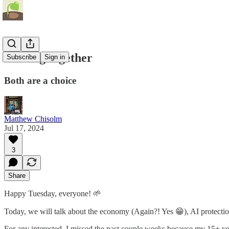
Healing together
Subscribe
Sign in
Both are a choice
Matthew Chisolm
Jul 17, 2024
3
Share
Happy Tuesday, everyone! 🌱
Today, we will talk about the economy (Again?! Yes 😁), AI protectio
For any interested, I missed the past couple weeks because my 15+ ye