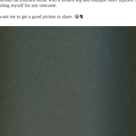
soling myself for any outcome.
ant me to get a good picture to share. 😁🐈