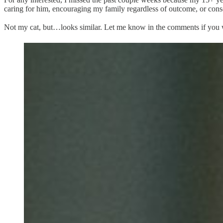
caring for him, encouraging my family regardless of outcome, or con
Not my cat, but…looks similar. Let me know in the comments if you w