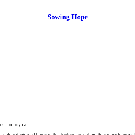
Sowing Hope
ns, and my cat.
ar-old cat returned home with a broken leg and multiple other injuries.