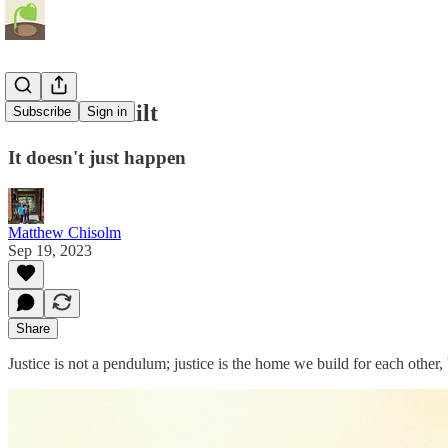
Justice is Built
Subscribe
Sign in
It doesn't just happen
Matthew Chisolm
Sep 19, 2023
Share
Justice is not a pendulum; justice is the home we build for each other, 