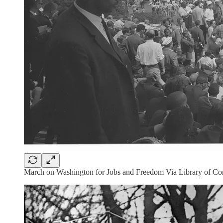
March on Washington for Jobs and Freedom Via Library of C