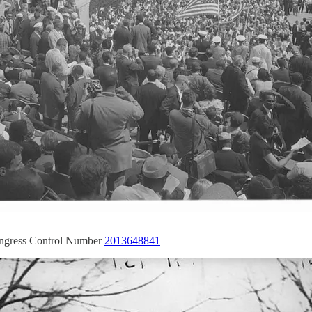
ongress Control Number
2013648841