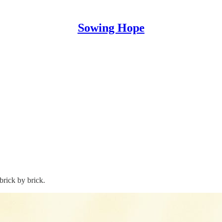
Sowing Hope
brick by brick.