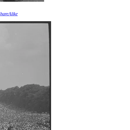
hareAlike