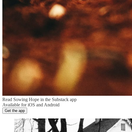
Read Sowing Hope in the Substack app
Available for iOS and Android
Get the app