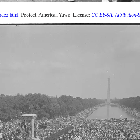
ndex.html
.
Project
: American Yawp.
License
:
CC BY-SA: Attribution-S