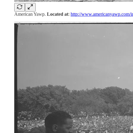
American Yawp.
Located at
:
http://www.americanyawp.com/i