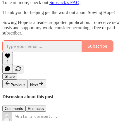
To learn more, check out
Substack’s FAQ
.
Thank you for helping get the word out about Sowing Hope!
Sowing Hope is a reader-supported publication. To receive new
posts and support my work, consider becoming a free or paid
subscriber.
Subscribe
1
Share
Previous
Next
Discussion about this post
Comments
Restacks