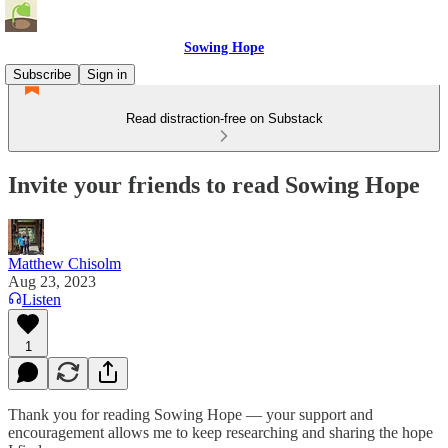
Sowing Hope
Subscribe
Sign in
Read distraction-free on Substack
Invite your friends to read Sowing Hope
Matthew Chisolm
Aug 23, 2023
Listen
1
Thank you for reading Sowing Hope — your support and
encouragement allows me to keep researching and sharing the hope