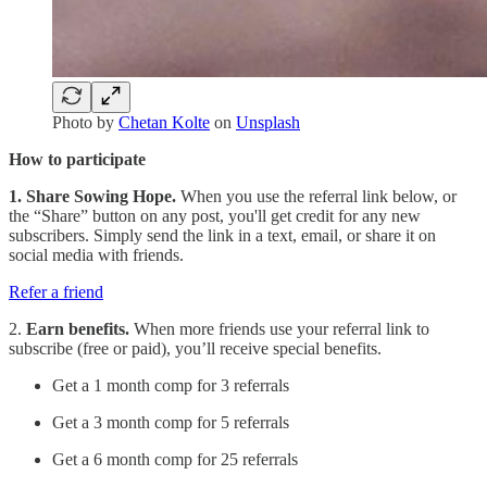
Photo by
Chetan Kolte
on
Unsplash
How to participate
1. Share Sowing Hope.
When you use the referral link below, or
the “Share” button on any post, you'll get credit for any new
subscribers. Simply send the link in a text, email, or share it on
social media with friends.
Refer a friend
2.
Earn benefits.
When more friends use your referral link to
subscribe (free or paid), you’ll receive special benefits.
Get a 1 month comp for 3 referrals
Get a 3 month comp for 5 referrals
Get a 6 month comp for 25 referrals