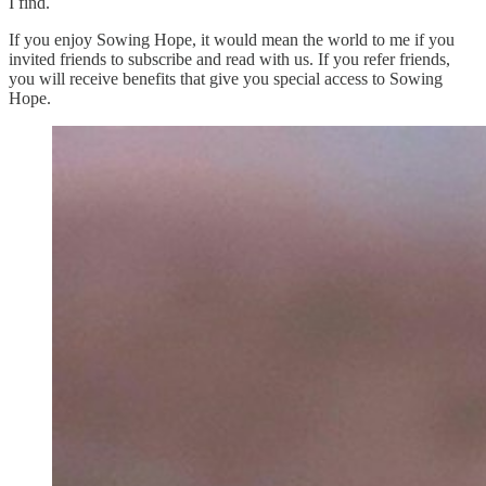
I find.
If you enjoy Sowing Hope, it would mean the world to me if you
invited friends to subscribe and read with us. If you refer friends,
you will receive benefits that give you special access to Sowing
Hope.