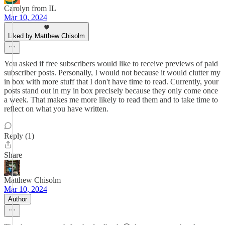
Carolyn from IL
Mar 10, 2024
Liked by Matthew Chisolm
You asked if free subscribers would like to receive previews of paid
subscriber posts. Personally, I would not because it would clutter my
in box with more stuff that I don't have time to read. Currently, your
posts stand out in my in box precisely because they only come once
a week. That makes me more likely to read them and to take time to
reflect on what you have written.
Reply (1)
Share
Matthew Chisolm
Mar 10, 2024
Author