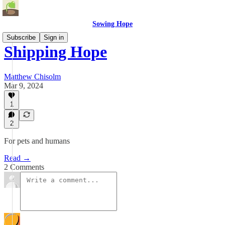
Sowing Hope
Subscribe
Sign in
Shipping Hope
Matthew Chisolm
Mar 9, 2024
1
2
For pets and humans
Read →
2 Comments