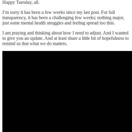
Happy Tuesday, all.
I’m sorry it has been a few weeks since my last post. For full
transparency, it has been a challenging few weeks; nothing major,
just some mental health struggles and feeling spread too thin.
I am praying and thinking about how I need to adjust. And I wanted
to give you an update. And at least share a little bit of hopefulness to
remind us that what we do matters.