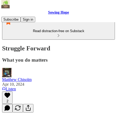
Sowing Hope
Subscribe
Sign in
Read distraction-free on Substack
Struggle Forward
What you do matters
Matthew Chisolm
Apr 10, 2024
Listen
2