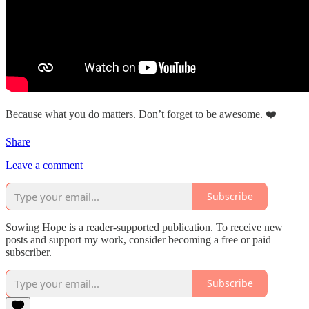
Because what you do matters. Don’t forget to be awesome. ❤️
Share
Leave a comment
Subscribe
Sowing Hope is a reader-supported publication. To receive new
posts and support my work, consider becoming a free or paid
subscriber.
Subscribe