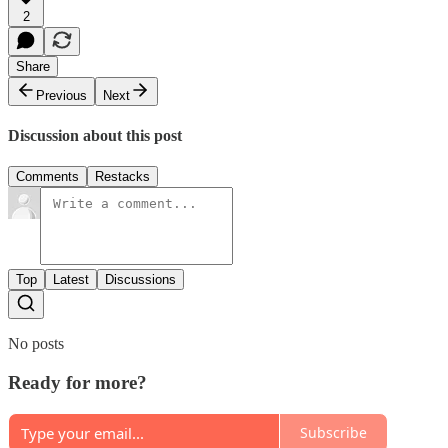
2
Share
Previous
Next
Discussion about this post
Comments
Restacks
Top
Latest
Discussions
No posts
Ready for more?
Subscribe