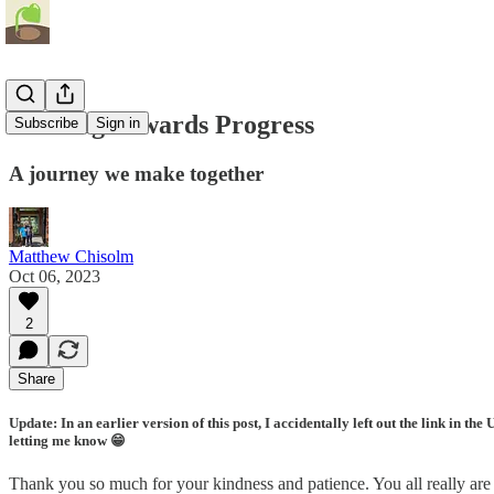
Walking Towards Progress
Subscribe
Sign in
A journey we make together
Matthew Chisolm
Oct 06, 2023
2
Share
Update: In an earlier version of this post, I accidentally left out the link in 
letting me know 😁
Thank you so much for your kindness and patience. You all really are 