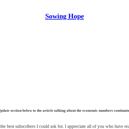
Sowing Hope
the Update section below to the article talking about the economic numbers continu
the best subscribers I could ask for. I appreciate all of you who have