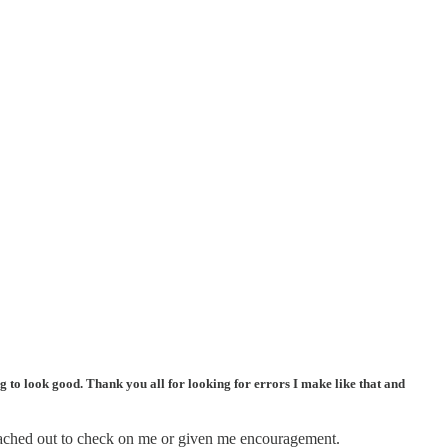
ing to look good. Thank you all for looking for errors I make like that and
 reached out to check on me or given me encouragement.