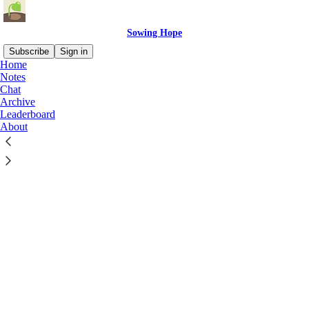
Sowing Hope
Subscribe
Sign in
Home
Notes
Chat
Archive
Leaderboard
Click any thread to reply
About